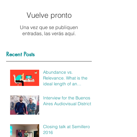
Vuelve pronto
Una vez que se publiquen
entradas, las verás aquí.
Recent Posts
Abundance vs.
Relevance. What is the
ideal length of an
explainer video?
Interview for the Buenos
Aires Audiovisual District
Closing talk at Semillero
2016