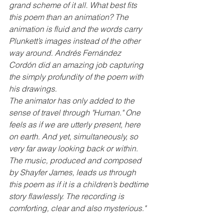
grand scheme of it all. What best fits 
this poem than an animation? The 
animation is fluid and the words carry 
Plunkett’s images instead of the other 
way around. Andrés Fernández 
Cordón did an amazing job capturing 
the simply profundity of the poem with 
his drawings.
The animator has only added to the 
sense of travel through "Human." One 
feels as if we are utterly present, here 
on earth. And yet, simultaneously, so 
very far away looking back or within. 
The music, produced and composed 
by Shayfer James, leads us through 
this poem as if it is a children’s bedtime 
story flawlessly. The recording is 
comforting, clear and also mysterious."