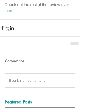
Check out the rest of the review 
over 
there.
Comentarios
Escribir un comentario...
Featured Posts