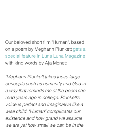
Our beloved short film "Human", based 
on a poem by Meghann Plunkett 
gets a 
special feature in Luna Luna Magazine 
with kind words by Aja Monet:
"Meghann Plunkett takes these large 
concepts such as humanity and God in 
a way that reminds me of the poem she 
read years ago in college. Plunkett’s 
voice is perfect and imaginative like a 
wise child. "Human" complicates our 
existence and how grand we assume 
we are yet how small we can be in the 