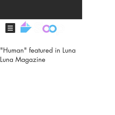
"Human" featured in Luna
Luna Magazine