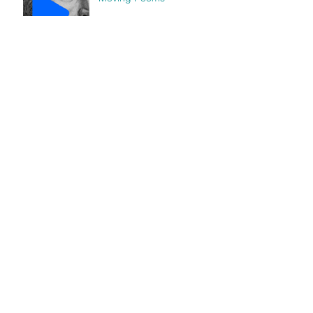
"Home" gets Cut-Out Fest
nomination
"Human" featured in Luna
Luna Magazine
Archive
abril de 2018
(1)
1 entrada
diciembre de 2017
(1)
1 entrada
noviembre de 2017
(1)
1 entrada