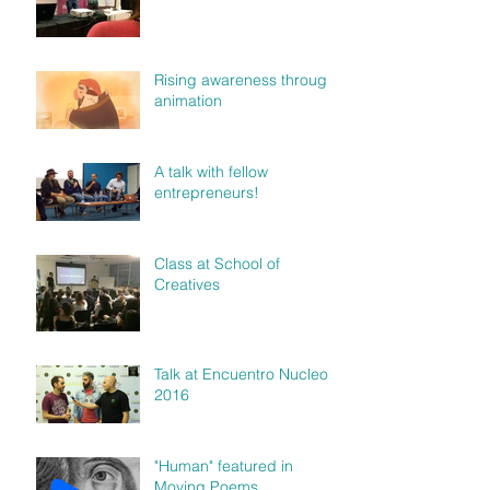
Rising awareness through
animation
A talk with fellow
entrepreneurs!
Class at School of
Creatives
Talk at Encuentro Nucleo
2016
"Human" featured in
Moving Poems