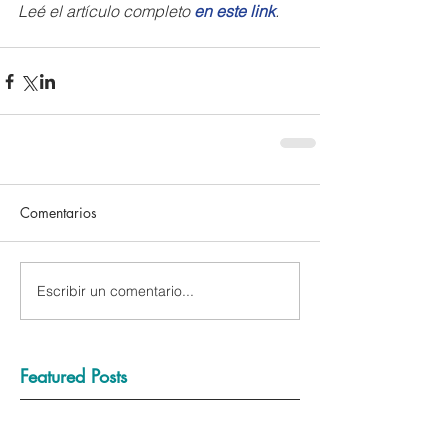
Leé el artículo completo 
en este link
.
Comentarios
Escribir un comentario...
Featured Posts