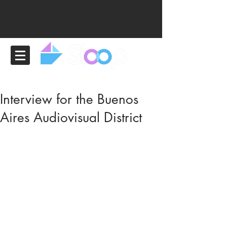
Interview for the Buenos
Aires Audiovisual District