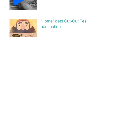
"Home" gets Cut-Out Fest
nomination
"Human" featured in Luna
Luna Magazine
Archive
abril de 2018
(1)
1 entrada
diciembre de 2017
(1)
1 entrada
noviembre de 2017
(1)
1 entrada
agosto de 2017
(1)
1 entrada
julio de 2017
(1)
1 entrada