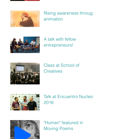
Rising awareness through
animation
A talk with fellow
entrepreneurs!
Class at School of
Creatives
Talk at Encuentro Nucleo
2016
"Human" featured in
Moving Poems