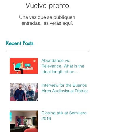
Vuelve pronto
Una vez que se publiquen
entradas, las verás aquí.
Recent Posts
Abundance vs.
Relevance. What is the
ideal length of an
explainer video?
Interview for the Buenos
Aires Audiovisual District
Closing talk at Semillero
2016