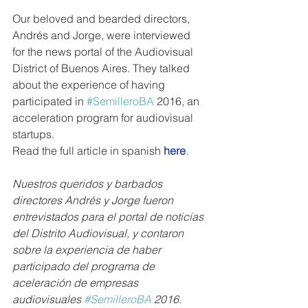
Our beloved and bearded directors, 
Andrés and Jorge, were interviewed 
for the news portal of the Audiovisual 
District of Buenos Aires. They talked 
about the experience of having 
participated in 
#SemilleroBA
 2016, an 
acceleration program for audiovisual 
startups. 
Read the full article in spanish 
here
.
Nuestros queridos y barbados 
directores Andrés y Jorge fueron 
entrevistados para el portal de noticias 
del Distrito Audiovisual, y contaron 
sobre la experiencia de haber 
participado del programa de 
aceleración de empresas 
audiovisuales 
#SemilleroBA
 2016.